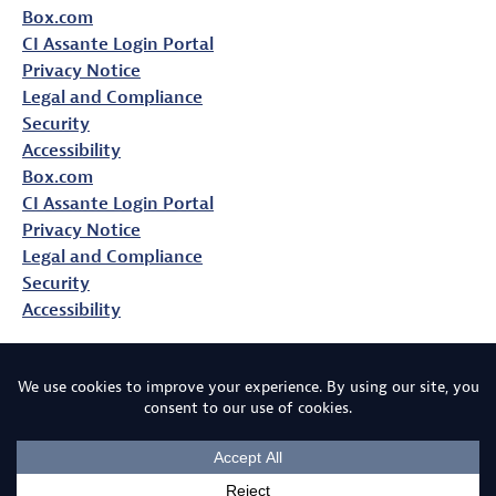
Box.com
CI Assante Login Portal
Privacy Notice
Legal and Compliance
Security
Accessibility
Box.com
CI Assante Login Portal
Privacy Notice
Legal and Compliance
Security
Accessibility