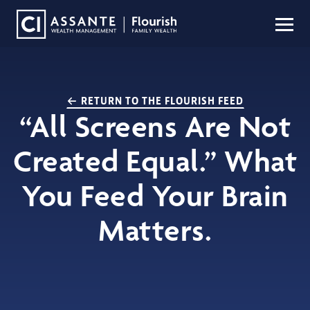
RETURN TO THE FLOURISH FEED
“All Screens Are Not
Created Equal.” What
You Feed Your Brain
Matters.