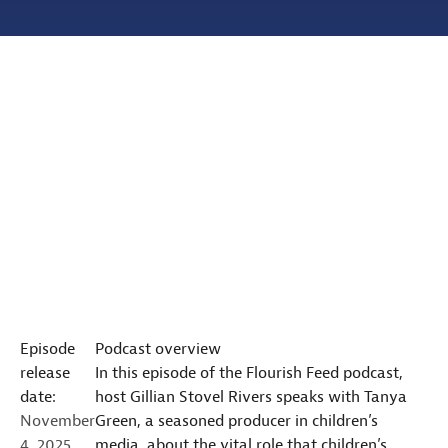
Episode
Podcast overview
release
In this episode of the Flourish Feed podcast,
date:
host Gillian Stovel Rivers speaks with Tanya
November
Green, a seasoned producer in children’s
4, 2025
media, about the vital role that children’s