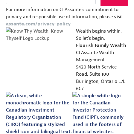
For more information on CI Assante’s commitment to
privacy and responsible use of information, please visit
assante.com/privacy-policy
Wealth begins within.
So let’s begin.
Flourish Family Wealth
CI Assante Wealth
Management
5420 North Service
Road, Suite 100
Burlington, Ontario L7L
6C7