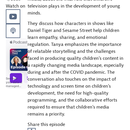
Watch on
television plays in the development of young
minds.
They discuss how characters in shows like
Daniel Tiger and Sesame Street help children
learn empathy, sharing, and emotional
regulation. Tanya emphasizes the importance
of relatable storytelling and the challenges
faced in producing quality children’s content in
a rapidly changing media landscape, especially
during and after the COVID pandemic. The
conversation also touches on the impact of
technology and screen time on children’s
development, the need for high-quality
programming, and the collaborative efforts
required to ensure that children’s media
remains a priority.
Share this episode