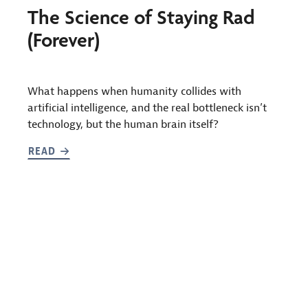
The Science of Staying Rad
(Forever)
What happens when humanity collides with
artificial intelligence, and the real bottleneck isn’t
technology, but the human brain itself?
READ