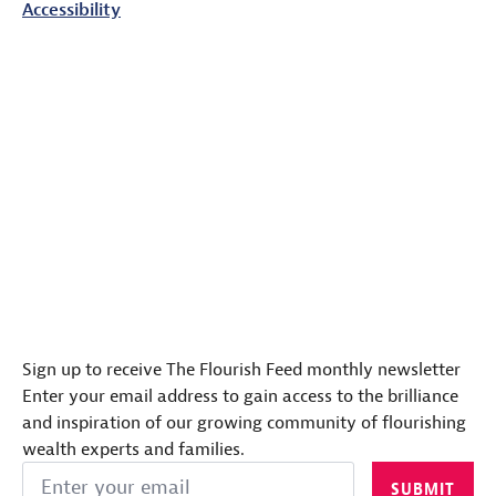
Accessibility
Sign up to receive The Flourish Feed monthly newsletter
Enter your email address to gain access to the brilliance
and inspiration of our growing community of flourishing
wealth experts and families.
Email
SUBMIT