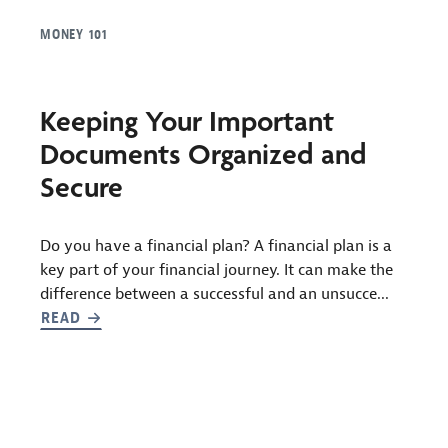
MONEY 101
Keeping Your Important
Documents Organized and
Secure
Do you have a financial plan? A financial plan is a
key part of your financial journey. It can make the
difference between a successful and an unsucce...
READ