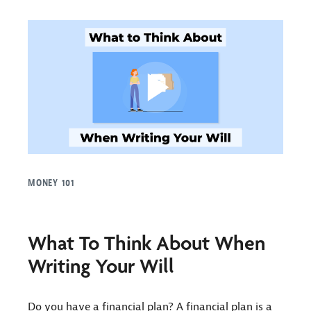
MONEY 101
What To Think About When
Writing Your Will
Do you have a financial plan? A financial plan is a