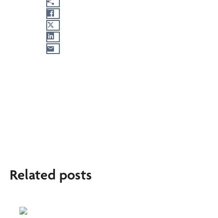
Related posts