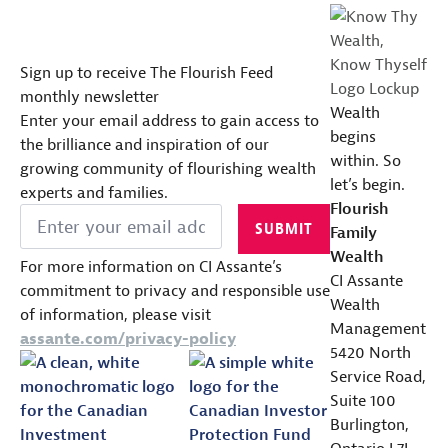
Sign up to receive The Flourish Feed
monthly newsletter
Wealth
Enter your email address to gain access to
begins
the brilliance and inspiration of our
within. So
growing community of flourishing wealth
let’s begin.
experts and families.
Flourish
Email
*
SUBMIT
Family
Wealth
For more information on CI Assante’s
CI Assante
commitment to privacy and responsible use
Wealth
of information, please visit
Management
assante.com/privacy-policy
5420 North
Service Road,
Suite 100
Burlington,
Ontario L7L