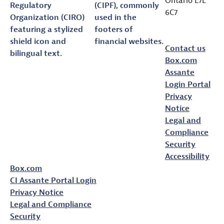
6C7
assante.com
Contact us
Box.com
Assante
Login Portal
Privacy
Notice
Legal and
Compliance
Security
Accessibility
Box.com
CI Assante Portal Login
Privacy Notice
Legal and Compliance
Security