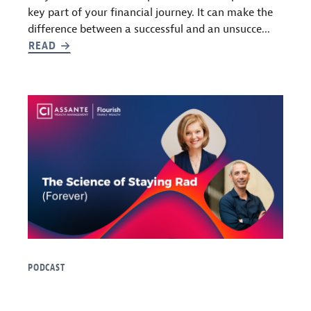
key part of your financial journey. It can make the
difference between a successful and an unsucce...
READ
PODCAST