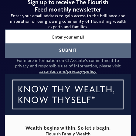
Sign up to receive The Flourish
Feed monthly newsletter
Enter your email address to gain access to the brilliance and
inspiration of our growing community of flourishing wealth
experts and families.
Email
SUBMIT
For more information on CI Assante’s commitment to
privacy and responsible use of information, please visit
assante.com/privacy-policy
Wealth begins within. So let’s begin.
Flourish Family Wealth