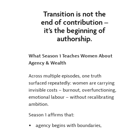
Transition is not the
end of contribution –
it’s the beginning of
authorship.
What Season 1 Teaches Women About
Agency & Wealth
Across multiple episodes, one truth
surfaced repeatedly: women are carrying
invisible costs – burnout, overfunctioning,
emotional labour – without recalibrating
ambition.
Season 1 affirms that:
agency begins with boundaries,