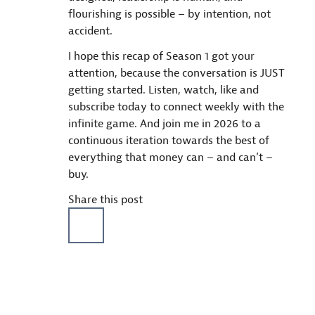
flourishing is possible – by intention, not
accident.
I hope this recap of Season 1 got your
attention, because the conversation is JUST
getting started. Listen, watch, like and
subscribe today to connect weekly with the
infinite game. And join me in 2026 to a
continuous iteration towards the best of
everything that money can – and can’t –
buy.
Share this post