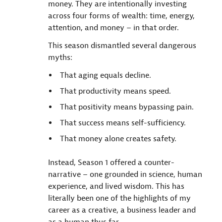
money. They are intentionally investing
across four forms of wealth: time, energy,
attention, and money – in that order.
This season dismantled several dangerous
myths:
That aging equals decline.
That productivity means speed.
That positivity means bypassing pain.
That success means self-sufficiency.
That money alone creates safety.
Instead, Season 1 offered a counter-
narrative – one grounded in science, human
experience, and lived wisdom. This has
literally been one of the highlights of my
career as a creative, a business leader and
as a human thus far.