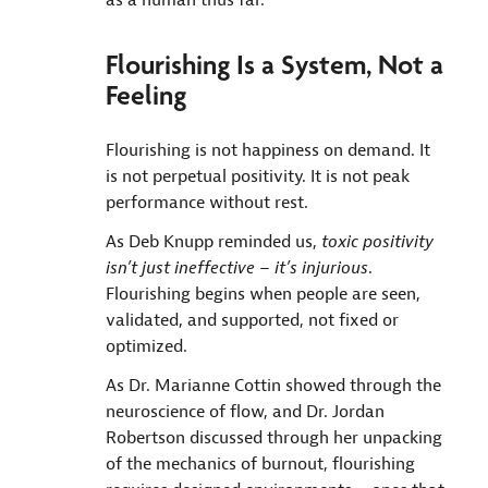
Flourishing Is a System, Not a
Feeling
Flourishing is not happiness on demand. It
is not perpetual positivity. It is not peak
performance without rest.
As Deb Knupp reminded us,
toxic positivity
isn’t just ineffective – it’s injurious
.
Flourishing begins when people are seen,
validated, and supported, not fixed or
optimized.
As Dr. Marianne Cottin showed through the
neuroscience of flow, and Dr. Jordan
Robertson discussed through her unpacking
of the mechanics of burnout, flourishing