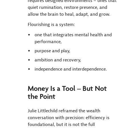
requires designed environments – ones that
quiet rumination, restore presence, and
allow the brain to heal, adapt, and grow.
Flourishing is a system:
one that integrates mental health and
performance,
purpose and play,
ambition and recovery,
independence and interdependence.
Money Is a Tool – But Not
the Point
Julie Littlechild reframed the wealth
conversation with precision: efficiency is
foundational, but it is not the full