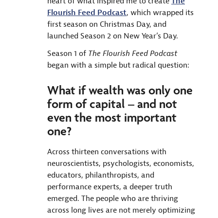
heart of what inspired me to create
The
Flourish Feed Podcast
, which wrapped its
first season on Christmas Day, and
launched Season 2 on New Year’s Day.
Season 1 of
The Flourish Feed Podcast
began with a simple but radical question:
What if wealth was only one
form of capital – and not
even the most important
one?
Across thirteen conversations with
neuroscientists, psychologists, economists,
educators, philanthropists, and
performance experts, a deeper truth
emerged. The people who are thriving
across long lives are not merely optimizing