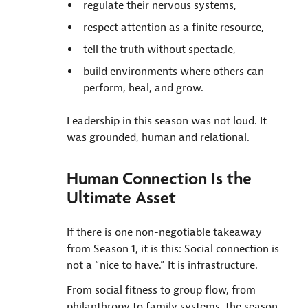
regulate their nervous systems,
respect attention as a finite resource,
tell the truth without spectacle,
build environments where others can
perform, heal, and grow.
Leadership in this season was not loud. It
was grounded, human and relational.
Human Connection Is the
Ultimate Asset
If there is one non-negotiable takeaway
from Season 1, it is this: Social connection is
not a “nice to have.” It is infrastructure.
From social fitness to group flow, from
philanthropy to family systems, the season