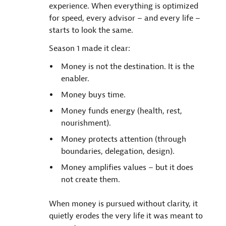
experience. When everything is optimized
for speed, every advisor – and every life –
starts to look the same.
Season 1 made it clear:
Money is not the destination. It is the
enabler.
Money buys time.
Money funds energy (health, rest,
nourishment).
Money protects attention (through
boundaries, delegation, design).
Money amplifies values – but it does
not create them.
When money is pursued without clarity, it
quietly erodes the very life it was meant to