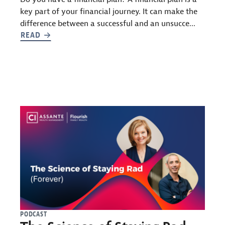
key part of your financial journey. It can make the
difference between a successful and an unsucce...
READ
PODCAST