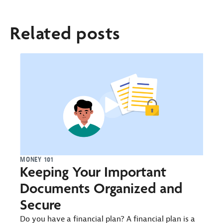
Related posts
MONEY 101
Keeping Your Important
Documents Organized and
Secure
Do you have a financial plan? A financial plan is a