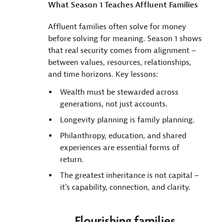
What Season 1 Teaches Affluent Families
Affluent families often solve for money
before solving for meaning. Season 1 shows
that real security comes from alignment –
between values, resources, relationships,
and time horizons. Key lessons:
Wealth must be stewarded across
generations, not just accounts.
Longevity planning is family planning.
Philanthropy, education, and shared
experiences are essential forms of
return.
The greatest inheritance is not capital –
it’s capability, connection, and clarity.
Flourishing families