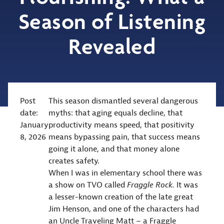
Season of Listening
Revealed
Post
This season dismantled several dangerous
date:
myths: that aging equals decline, that
January
productivity means speed, that positivity
8, 2026
means bypassing pain, that success means
going it alone, and that money alone
creates safety.
When I was in elementary school there was
a show on TVO called
Fraggle Rock.
It was
a lesser-known creation of the late great
Jim Henson, and one of the characters had
an Uncle Traveling Matt – a Fraggle