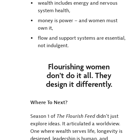
wealth includes energy and nervous
system health,
money is power – and women must
own it,
flow and support systems are essential,
not indulgent.
Flourishing women
don’t do it all. They
design it differently.
Where To Next?
Season 1 of
The Flourish Feed
didn’t just
explore ideas. It articulated a worldview.
One where wealth serves life, longevity is
designed, leadership is human, and