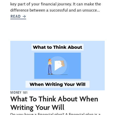
key part of your financial journey. It can make the
difference between a successful and an unsucce...
READ
MONEY 101
What To Think About When
Writing Your Will
Do you have a financial plan? A financial plan is a