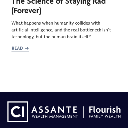
The Science of Staying Rad
(Forever)
What happens when humanity collides with
artificial intelligence, and the real bottleneck isn’t
technology, but the human brain itself?
READ