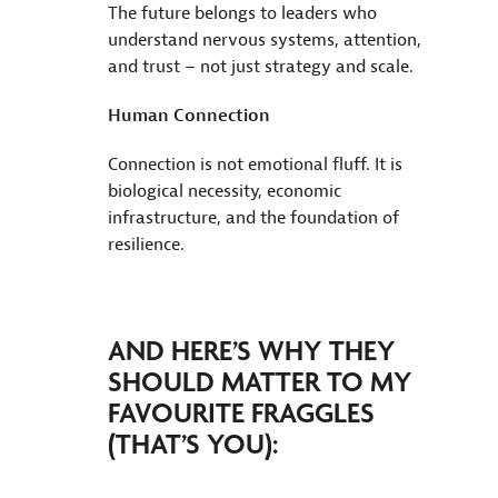
The future belongs to leaders who
understand nervous systems, attention,
and trust – not just strategy and scale.
Human Connection
Connection is not emotional fluff. It is
biological necessity, economic
infrastructure, and the foundation of
resilience.
AND HERE’S WHY THEY
SHOULD MATTER TO MY
FAVOURITE FRAGGLES
(THAT’S YOU):