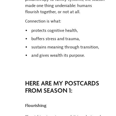
made one thing undeniable: humans
flourish together, or not at all.
Connection is what:
protects cognitive health,
buffers stress and trauma,
sustains meaning through transition,
and gives wealth its purpose.
HERE ARE MY POSTCARDS
FROM SEASON 1:
Flourishing