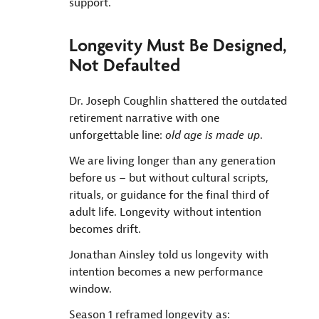
support.
Longevity Must Be Designed,
Not Defaulted
Dr. Joseph Coughlin shattered the outdated
retirement narrative with one
unforgettable line:
old age is made up
.
We are living longer than any generation
before us – but without cultural scripts,
rituals, or guidance for the final third of
adult life. Longevity without intention
becomes drift.
Jonathan Ainsley told us longevity with
intention becomes a new performance
window.
Season 1 reframed longevity as: