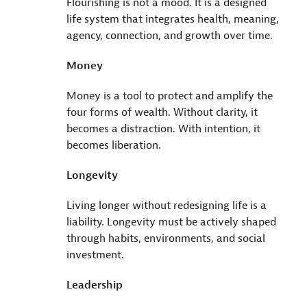
Flourishing is not a mood. It is a designed
life system that integrates health, meaning,
agency, connection, and growth over time.
Money
Money is a tool to protect and amplify the
four forms of wealth. Without clarity, it
becomes a distraction. With intention, it
becomes liberation.
Longevity
Living longer without redesigning life is a
liability. Longevity must be actively shaped
through habits, environments, and social
investment.
Leadership