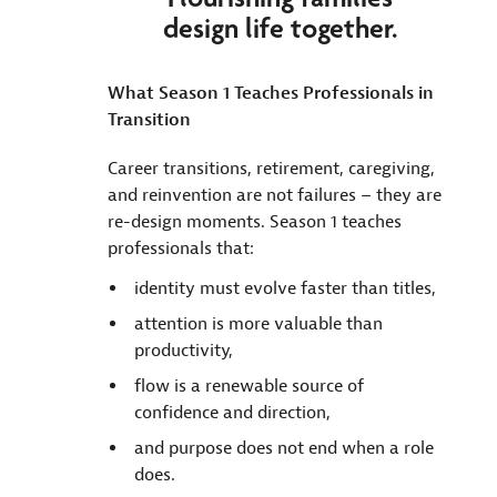
design life together.
What Season 1 Teaches Professionals in
Transition
Career transitions, retirement, caregiving,
and reinvention are not failures – they are
re-design moments. Season 1 teaches
professionals that:
identity must evolve faster than titles,
attention is more valuable than
productivity,
flow is a renewable source of
confidence and direction,
and purpose does not end when a role
does.