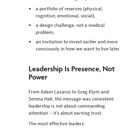
a portfolio of reserves (physical,
cognitive, emotional, social),
a design challenge, not a medical
problem,
an invitation to invest earlier and more
consciously in how we want to live later.
Leadership Is Presence, Not
Power
From Adam Lazarus to Greg Klym and
Serena Hak, the message was consistent:
leadership is not about commanding
attention – it’s about earning trust.
The most effective leaders: