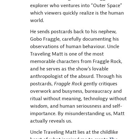
explorer who ventures into “Outer Space”
which viewers quickly realize is the human
world.
He sends postcards back to his nephew,
Gobo Fraggle, carefully documenting his
observations of human behaviour. Uncle
Traveling Matt is one of the most
memorable characters from Fraggle Rock,
and he serves as the show’s lovable
anthropologist of the absurd. Through his
postcards,
Fraggle Rock
gently critiques
overwork and busyness, bureaucracy and
ritual without meaning, technology without
wisdom, and human seriousness and self-
importance. By misunderstanding us, Matt
actually reveals us.
Uncle Traveling Matt lies at the childlike