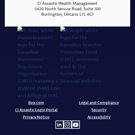
CI Assante Wealth Management
5420 North Service Road, Suite 100
Burlington, Ontario L7L 6C7
Box.com
Legal and Compliance
CI Assante Login Portal
Security
Privacy Notice
Accessibility